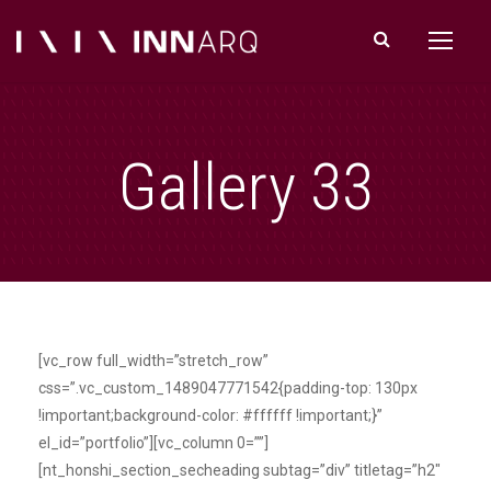
Gallery 33
[vc_row full_width=”stretch_row”
css=”.vc_custom_1489047771542{padding-top: 130px
!important;background-color: #ffffff !important;}”
el_id=”portfolio”][vc_column 0=””]
[nt_honshi_section_secheading subtag=”div” titletag=”h2″