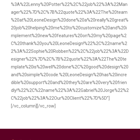
%3A%22Lenny%20Potter%22%2C%22job%22%3A%22Man
ager%22%7D%2C%7B%22quote%22%3A%22The%20team
%20at%20LeoneDesign%20done%20a%20really%20great%
20job%20helping%20me%20to%20customize%20and%20i
mplement%20new%20features%20on%20my%20page%2
C%20thank%20you%20LeoneDesign!%22%2C%22name%2
2%3A%22Sophie%20Robben%22%2C%22job%22%3A%22D
esigner%22%7D%2C%7B%22quote%22%3A%22The%20te
mplate%20is%20well%20done%2C%20good%20design%20
and%20simple%20code.%20LeoneDesign%20has%20incre
dible%20support%20and%20they%20are%20very%20frien
dly!%22%2C%22name%22%3A%22Gabriel%20Jorge%22%2
C%22job%22%3A%22Our%20Client%22%7D%5D”]
[/vc_column][/vc_row]