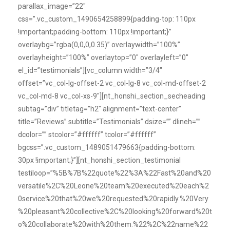
parallax_image=”22″
css=”.vc_custom_1490654258899{padding-top: 110px
!important;padding-bottom: 110px !important;}”
overlaybg=”rgba(0,0,0,0.35)” overlaywidth=”100%”
overlayheight=”100%” overlaytop=”0″ overlayleft=”0″
el_id=”testimonials”][vc_column width=”3/4″
offset=”vc_col-lg-offset-2 vc_col-lg-8 vc_col-md-offset-2
vc_col-md-8 vc_col-xs-9″][nt_honshi_section_secheading
subtag=”div” titletag=”h2″ alignment=”text-center”
title=”Reviews” subtitle=”Testimonials” dsize=”” dlineh=””
dcolor=”” stcolor=”#ffffff” tcolor=”#ffffff”
bgcss=”.vc_custom_1489051479663{padding-bottom:
30px !important;}”][nt_honshi_section_testimonial
testiloop=”%5B%7B%22quote%22%3A%22Fast%20and%20
versatile%2C%20Leone%20team%20executed%20each%2
0service%20that%20we%20requested%20rapidly.%20Very
%20pleasant%20collective%2C%20looking%20forward%20t
o%20collaborate%20with%20them.%22%2C%22name%22