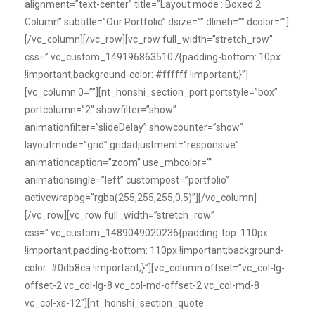
alignment=”text-center” title=”Layout mode : Boxed 2
Column” subtitle=”Our Portfolio” dsize=”” dlineh=”” dcolor=””]
[/vc_column][/vc_row][vc_row full_width=”stretch_row”
css=”.vc_custom_1491968635107{padding-bottom: 10px
!important;background-color: #ffffff !important;}”]
[vc_column 0=””][nt_honshi_section_port portstyle=”box”
portcolumn=”2″ showfilter=”show”
animationfilter=”slideDelay” showcounter=”show”
layoutmode=”grid” gridadjustment=”responsive”
animationcaption=”zoom” use_mbcolor=””
animationsingle=”left” custompost=”portfolio”
activewrapbg=”rgba(255,255,255,0.5)”][/vc_column]
[/vc_row][vc_row full_width=”stretch_row”
css=”.vc_custom_1489049020236{padding-top: 110px
!important;padding-bottom: 110px !important;background-
color: #0db8ca !important;}”][vc_column offset=”vc_col-lg-
offset-2 vc_col-lg-8 vc_col-md-offset-2 vc_col-md-8
vc_col-xs-12″][nt_honshi_section_quote