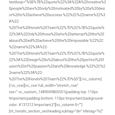
testiloop=”%5B%7B%22quote%22%3A%22A%20creative%2
0people%20are%20only%20motivated%20by%20a%20desi
re%20to%20achieve%20success.%22%2C%22name%22%3
A%22-
%20The%20Honshi%20Team%22%7D%2C%7B%22quote%
22%3A%22Only%20those%20who%20attempt%20the%20
absurd%20will%20achieve%20the%20impossible.%22%2C
%22name%22%3A%22-
%20The%20Honshi%20Team%22%7D%2C%7B%22quote%
22%3A%22Design%20is%20about%20the%20perfect%20f
usion%20of%20passion%20and%20knowledge.%22%2C%2
2name%22%3A%22-
%20The%20Honshi%20Team%22%7D%5D”][/vc_column]
[/vc_row][vc_row full_width=”stretch_row”
css=”.vc_custom_1489049805551{padding-top: 110px
!important;padding-bottom: 110px !important;background-
color: #131212 !important;}”][vc_column 0=””]
[nt_honshi_section_secheading subtag=”div” titletag=”h2″