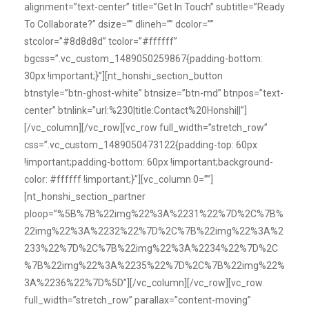
alignment=”text-center” title=”Get In Touch” subtitle=”Ready
To Collaborate?” dsize=”” dlineh=”” dcolor=””
stcolor=”#8d8d8d” tcolor=”#ffffff”
bgcss=”.vc_custom_1489050259867{padding-bottom:
30px !important;}”][nt_honshi_section_button
btnstyle=”btn-ghost-white” btnsize=”btn-md” btnpos=”text-
center” btnlink=”url:%230|title:Contact%20Honshi||”]
[/vc_column][/vc_row][vc_row full_width=”stretch_row”
css=”.vc_custom_1489050473122{padding-top: 60px
!important;padding-bottom: 60px !important;background-
color: #ffffff !important;}”][vc_column 0=””]
[nt_honshi_section_partner
ploop=”%5B%7B%22img%22%3A%2231%22%7D%2C%7B%
22img%22%3A%2232%22%7D%2C%7B%22img%22%3A%2
233%22%7D%2C%7B%22img%22%3A%2234%22%7D%2C
%7B%22img%22%3A%2235%22%7D%2C%7B%22img%22%
3A%2236%22%7D%5D”][/vc_column][/vc_row][vc_row
full_width=”stretch_row” parallax=”content-moving”