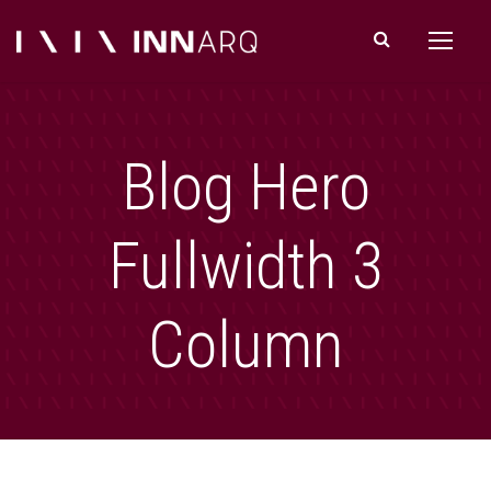
Blog Hero
Fullwidth 3
Column