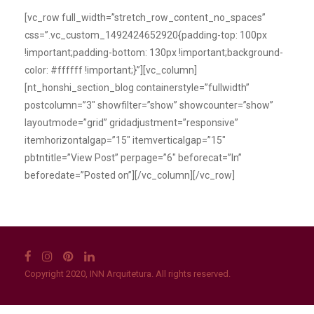
[vc_row full_width=”stretch_row_content_no_spaces”
css=”.vc_custom_1492424652920{padding-top: 100px
!important;padding-bottom: 130px !important;background-
color: #ffffff !important;}”][vc_column]
[nt_honshi_section_blog containerstyle=”fullwidth”
postcolumn=”3″ showfilter=”show” showcounter=”show”
layoutmode=”grid” gridadjustment=”responsive”
itemhorizontalgap=”15″ itemverticalgap=”15″
pbtntitle=”View Post” perpage=”6″ beforecat=”In”
beforedate=”Posted on”][/vc_column][/vc_row]
Copyright 2020, INN Arquitetura. All rights reserved.