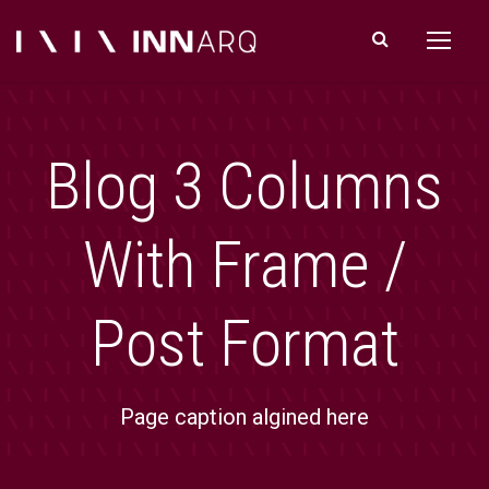
Blog 3 Columns
With Frame /
Post Format
Page caption algined here